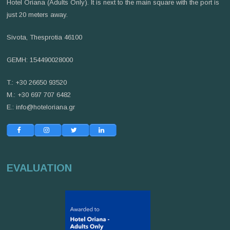
Hotel Oriana (Adults Only). It is next to the main square with the port is
just 20 meters away.
Sivota, Thesprotia 46100
GEMH: 154490028000
T.: +30 26650 93520
M.: +30 697 707 6482
E.:
info@hoteloriana.gr
EVALUATION