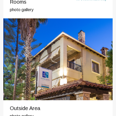
Rooms
photo gallery
Outside Area