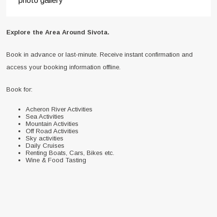
photo gallery
Explore the Area Around Sivota.
Book in advance or last-minute. Receive instant confirmation and
access your booking information offline.
Book for:
Acheron River Activities
Sea Activities
Mountain Activities
Off Road Activities
Sky activities
Daily Cruises
Renting Boats, Cars, Bikes etc.
Wine & Food Tasting