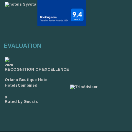
EVALUATION
2020
RECOGNITION OF EXCELLENCE
Oriana Boutique Hotel
HotelsCombined
9
Rated by Guests