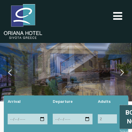
Arrival
Departure
Adults