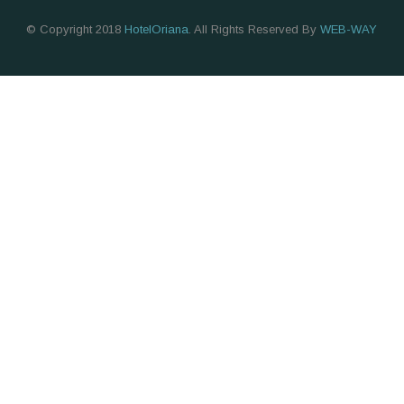
© Copyright 2018
HotelOriana
. All Rights Reserved By
WEB-WAY