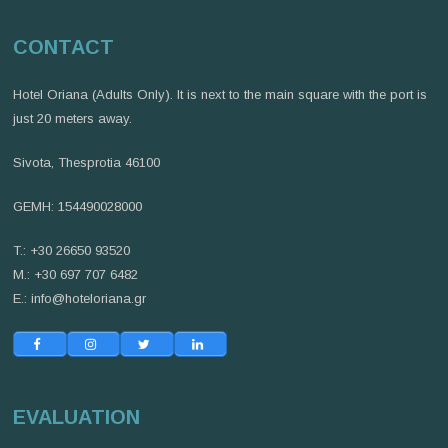
CONTACT
Hotel Oriana (Adults Only). It is next to the main square with the port is
just 20 meters away.
Sivota, Thesprotia 46100
GEMH: 154490028000
T.: +30 26650 93520
M.: +30 697 707 6482
E.:
info@hoteloriana.gr
EVALUATION