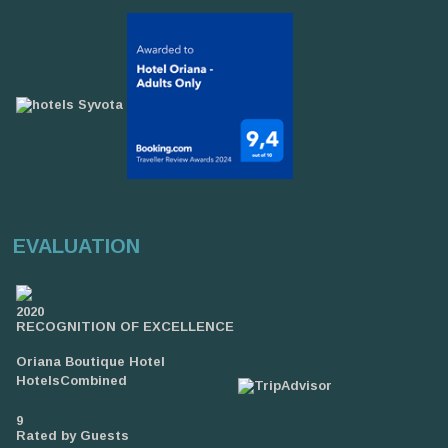
EVALUATION
2020
RECOGNITION OF EXCELLENCE
Oriana Boutique Hotel
HotelsCombined
9
Rated by Guests