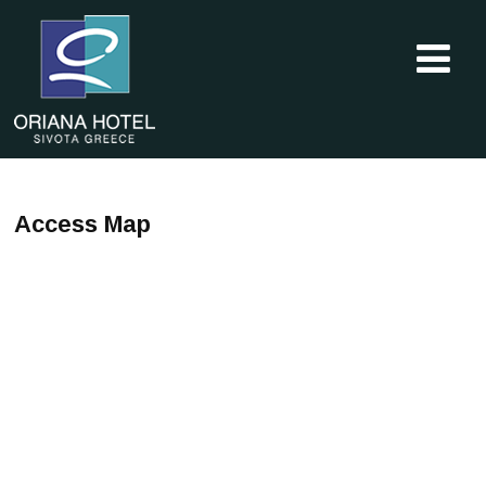
Access Map