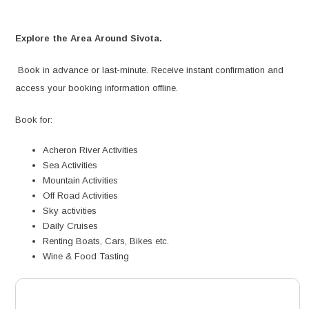
Explore the Area Around Sivota.
Book in advance or last-minute. Receive instant confirmation and
access your booking information offline.
Book for:
Acheron River Activities
Sea Activities
Mountain Activities
Off Road Activities
Sky activities
Daily Cruises
Renting Boats, Cars, Bikes etc.
Wine & Food Tasting