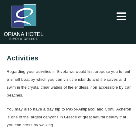
Activities
Regarding your activities in Sivota we would first propose you to rent
a small boat by which you can visit the islands and the caves and
swim in the crystal clear waters of the endless, non accessible by car
beaches.
You may also have a day trip to Paxoi-Antipaxoi and Corfu. Acheron
is one of the largest canyons in Greece of great natural beauty that
you can cross by walking.