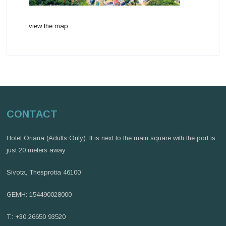
view the map
CONTACT
Hotel Oriana (Adults Only). It is next to the main square with the port is
just 20 meters away.
Sivota, Thesprotia 46100
GEMH: 154490028000
T.: +30 26650 93520