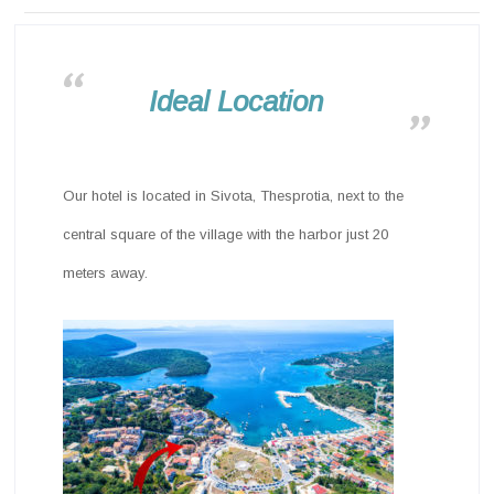
Ideal Location
Our hotel is located in Sivota, Thesprotia, next to the
central square of the village with the harbor just 20
meters away.