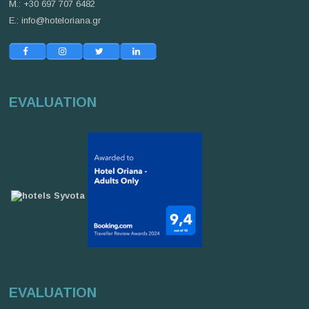
M.: +30 697 707 6482
E.:
info@hoteloriana.gr
EVALUATION
EVALUATION