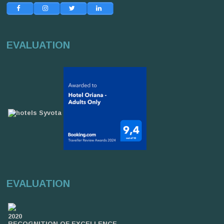
EVALUATION
EVALUATION
2020
RECOGNITION OF EXCELLENCE