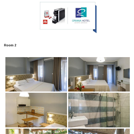
Room 2