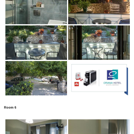
Room 6