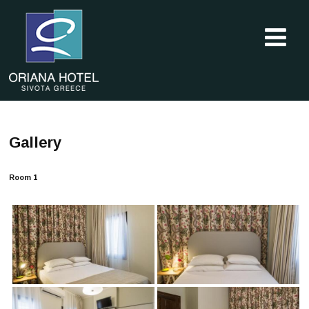
Gallery
Room 1