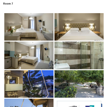
Room 7