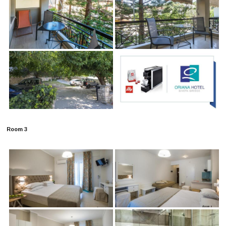
Room 3