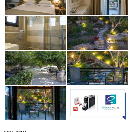
Hotel Photos