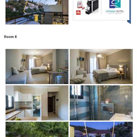
Room 8