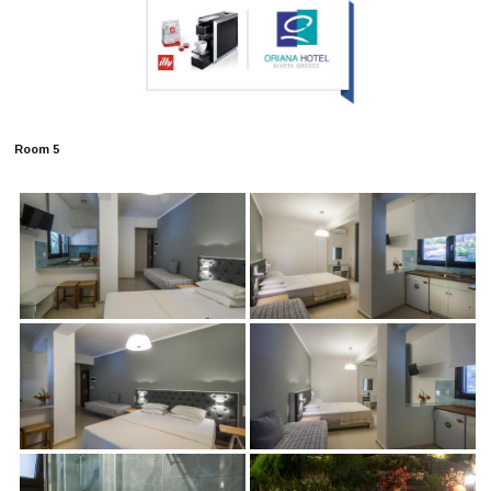
Room 5