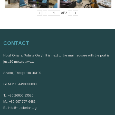
«
‹
of
2
›
»
CONTACT
Hotel Oriana (Adults Only). It is next to the main square with the port is
just 20 meters away.
Sivota, Thesprotia 46100
GEMH: 154490028000
T.: +30 26650 93520
M.: +30 697 707 6482
E.:
info@hoteloriana.gr