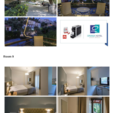
Room 9