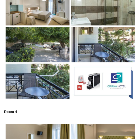
Room 4