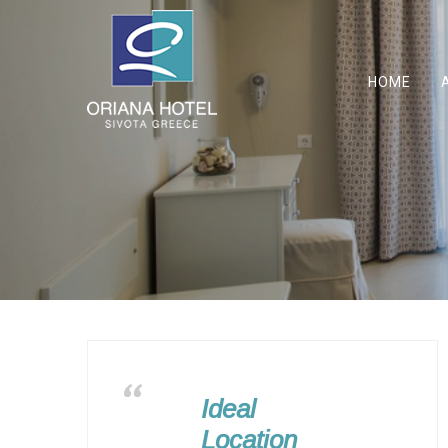
HOME
Ideal
Location