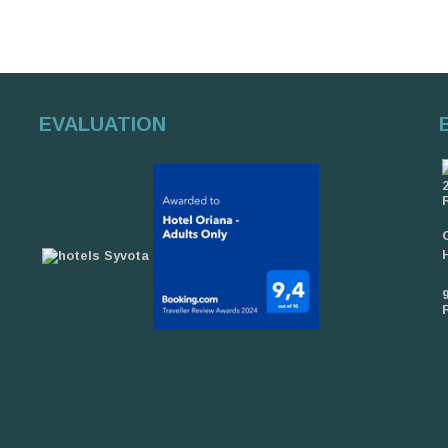
EVALUATION