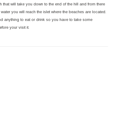
th that will take you down to the end of the hill and from there
 water you will reach the islet where the beaches are located.
find anything to eat or drink so you have to take some
fore your visit it.