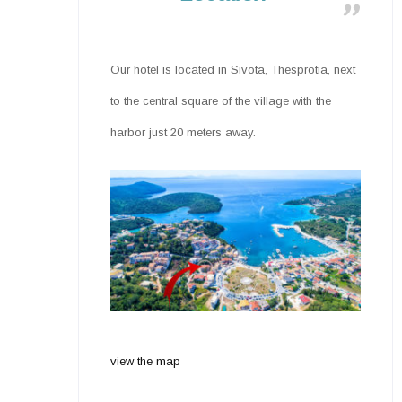
Our hotel is located in Sivota, Thesprotia, next
to the central square of the village with the
harbor just 20 meters away.
view the map