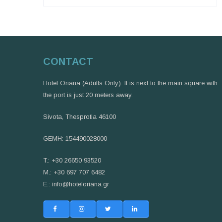
CONTACT
Hotel Oriana (Adults Only). It is next to the main square with
the port is just 20 meters away.
Sivota, Thesprotia 46100
GEMH: 154490028000
T.: +30 26650 93520
M.: +30 697 707 6482
E.:
info@hoteloriana.gr