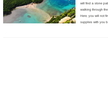
will find a stone pa
walking through the
Here, you will not 
supplies with you be