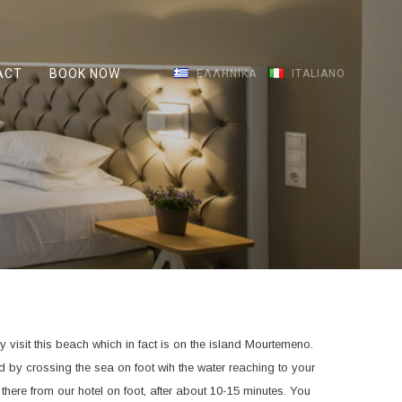
ACT
BOOK NOW
ΕΛΛΗΝΙΚΆ
ITALIANO
y visit this beach which in fact is on the island Mourtemeno.
nd by crossing the sea on foot wih the water reaching to your
there from our hotel on foot, after about 10-15 minutes. You