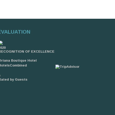
EVALUATION
2020
RECOGNITION OF EXCELLENCE
Oriana Boutique Hotel
HotelsCombined
9
Rated by Guests