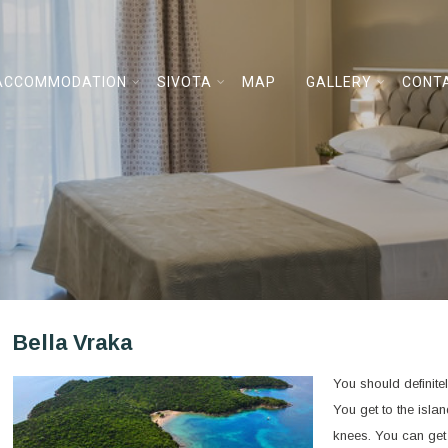
ACCOMMODATION
SIVOTA
MAP
GALLERY
CONT
Bella Vraka
You should definitel
You get to the isla
knees. You can get 